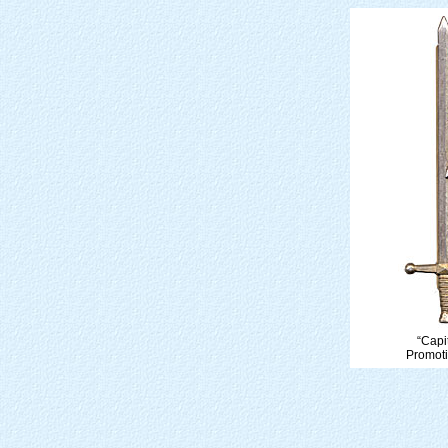
“Cap
Promoti